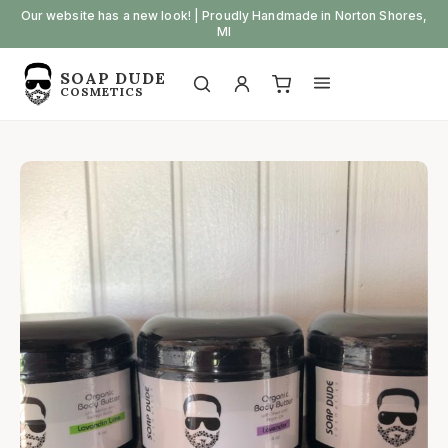
Skip
Our website has a new look! | Proudly Handmade in Norton Shores,
MI
to
content
SOAP DUDE
Open
Open
COSMETICS
My
View
search
menu
account
cart