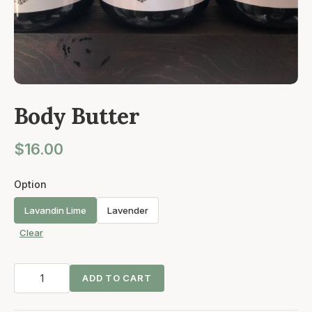
Body Butter
$
16.00
Option
Lavandin Lime
Lavender
Clear
Body
ADD TO CART
Butter
quantity