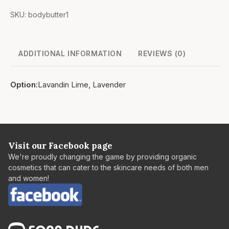
SKU:
bodybutter1
ADDITIONAL INFORMATION
REVIEWS (0)
Option
Lavandin Lime, Lavender
Visit our Facebook page
We're proudly changing the game by providing organic
cosmetics that can cater to the skincare needs of both men
and women!