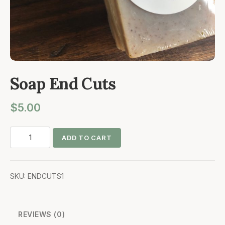
Soap End Cuts
$
5.00
Soap
ADD TO CART
End
Cuts
quantity
SKU:
ENDCUTS1
REVIEWS (0)