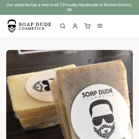
Skip
Our website has a new look! | Proudly Handmade in Norton Shores,
MI
to
content
SOAP DUDE
Open
Open
COSMETICS
My
View
search
menu
account
cart