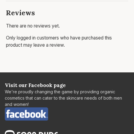
Reviews
There are no reviews yet.
Only logged in customers who have purchased this
product may leave a review.
Visit our Facebook page
We're proudly changing the game by providing organic
cosmetics that can cater to the skincare needs of both men
and women!